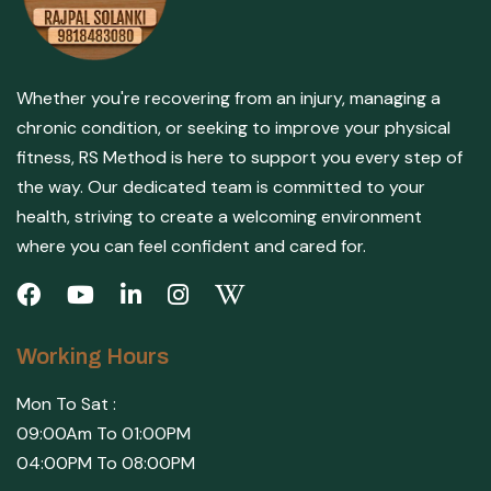
Whether you're recovering from an injury, managing a
chronic condition, or seeking to improve your physical
fitness, RS Method is here to support you every step of
the way. Our dedicated team is committed to your
health, striving to create a welcoming environment
where you can feel confident and cared for.
Working Hours
Mon To Sat :
09:00Am To 01:00PM
04:00PM To 08:00PM