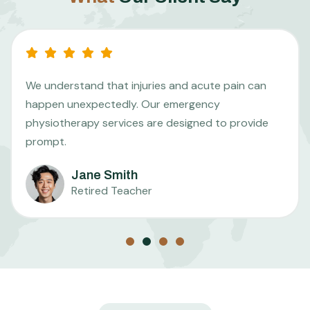
We understand that injuries and acute pain can
happen unexpectedly. Our emergency
physiotherapy services are designed to provide
prompt.
Jane Smith
Retired Teacher