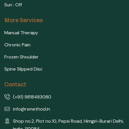
Sun : Off
More Services
Manual Therapy
Chronic Pain
Frozen Shoulder
Spine Slipped Disc
Contact
(+91) 9818483080
info@rsmethod.in
Shop no.2, Plot no.10, Pepsi Road, Himgiri-Burari Delhi,
India, 110084 .