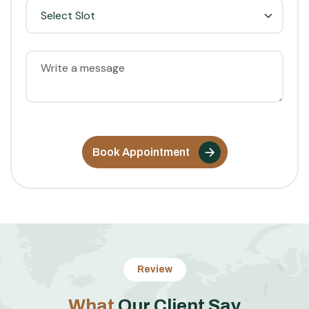
Book Appointment
Review
W
h
a
t
O
u
r
C
l
i
e
n
t
S
a
y