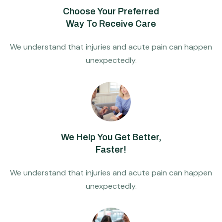
Choose Your Preferred
Way To Receive Care
We understand that injuries and acute pain can happen
unexpectedly.
We Help You Get Better,
Faster!
We understand that injuries and acute pain can happen
unexpectedly.