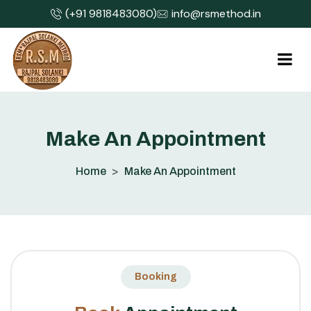
(+91 9818483080)
info@rsmethod.in
M
a
k
e
A
n
A
p
p
o
i
n
t
m
e
n
t
Home
Make An Appointment
Booking