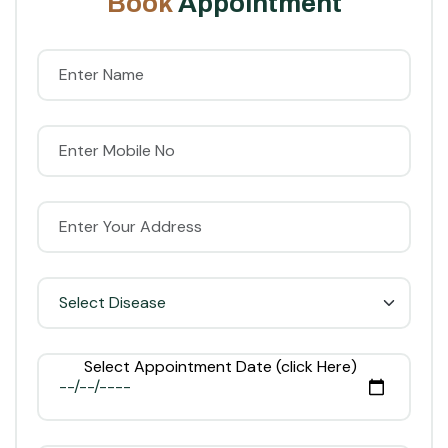
B
o
o
k
A
p
p
o
i
n
t
m
e
n
t
Select Appointment Date (click Here)