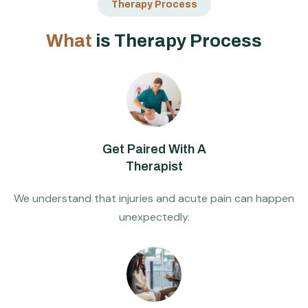
Therapy Process
W
h
a
t
i
s
T
h
e
r
a
p
y
P
r
o
c
e
s
s
Get Paired With A
Therapist
We understand that injuries and acute pain can happen
unexpectedly.