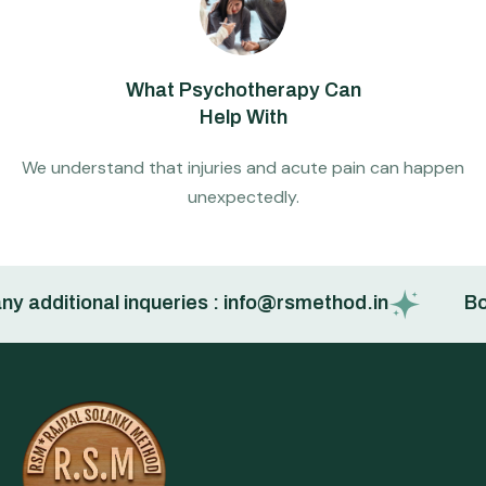
What Psychotherapy Can
Help With
We understand that injuries and acute pain can happen
unexpectedly.
 additional inqueries : info@rsmethod.in
Book